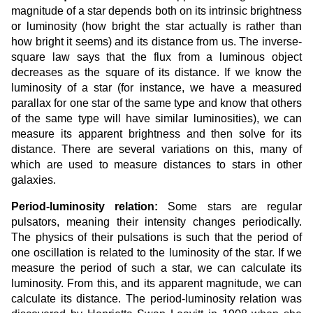
magnitude of a star depends both on its intrinsic brightness
or luminosity (how bright the star actually is rather than
how bright it seems) and its distance from us. The inverse-
square law says that the flux from a luminous object
decreases as the square of its distance. If we know the
luminosity of a star (for instance, we have a measured
parallax for one star of the same type and know that others
of the same type will have similar luminosities), we can
measure its apparent brightness and then solve for its
distance. There are several variations on this, many of
which are used to measure distances to stars in other
galaxies.
Period-luminosity relation:
Some stars are regular
pulsators, meaning their intensity changes periodically.
The physics of their pulsations is such that the period of
one oscillation is related to the luminosity of the star. If we
measure the period of such a star, we can calculate its
luminosity. From this, and its apparent magnitude, we can
calculate its distance. The period-luminosity relation was