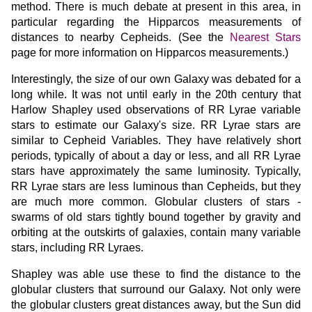
method. There is much debate at present in this area, in
particular regarding the Hipparcos measurements of
distances to nearby Cepheids. (See the
Nearest Stars
page for more information on Hipparcos measurements.)
Interestingly, the size of our own Galaxy was debated for a
long while. It was not until early in the 20th century that
Harlow Shapley used observations of RR Lyrae variable
stars to estimate our Galaxy's size. RR Lyrae stars are
similar to Cepheid Variables. They have relatively short
periods, typically of about a day or less, and all RR Lyrae
stars have approximately the same luminosity. Typically,
RR Lyrae stars are less luminous than Cepheids, but they
are much more common. Globular clusters of stars -
swarms of old stars tightly bound together by gravity and
orbiting at the outskirts of galaxies, contain many variable
stars, including RR Lyraes.
Shapley was able use these to find the distance to the
globular clusters that surround our Galaxy. Not only were
the globular clusters great distances away, but the Sun did