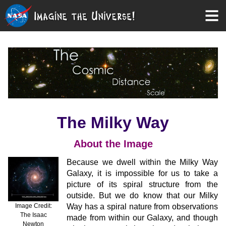
The Milky Way
About the Image
Because we dwell within the Milky Way
Galaxy, it is impossible for us to take a
picture of its spiral structure from the
outside. But we do know that our Milky
Image Credit:
Way has a spiral nature from observations
The Isaac
made from within our Galaxy, and though
Newton