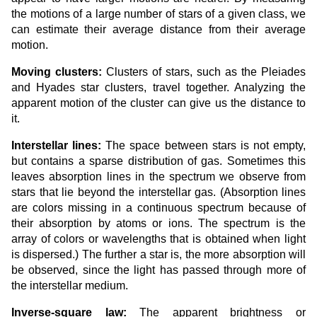
the motions of a large number of stars of a given class, we
can estimate their average distance from their average
motion.
Moving clusters:
Clusters of stars, such as the Pleiades
and Hyades star clusters, travel together. Analyzing the
apparent motion of the cluster can give us the distance to
it.
Interstellar lines:
The space between stars is not empty,
but contains a sparse distribution of gas. Sometimes this
leaves absorption lines in the spectrum we observe from
stars that lie beyond the interstellar gas. (Absorption lines
are colors missing in a continuous spectrum because of
their absorption by atoms or ions. The spectrum is the
array of colors or wavelengths that is obtained when light
is dispersed.) The further a star is, the more absorption will
be observed, since the light has passed through more of
the interstellar medium.
Inverse-square law:
The apparent brightness or