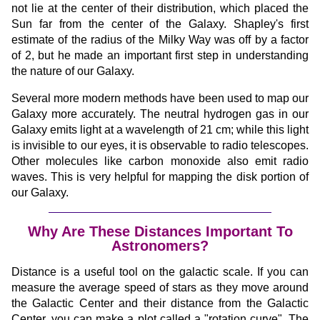
not lie at the center of their distribution, which placed the
Sun far from the center of the Galaxy. Shapley's first
estimate of the radius of the Milky Way was off by a factor
of 2, but he made an important first step in understanding
the nature of our Galaxy.
Several more modern methods have been used to map our
Galaxy more accurately. The neutral hydrogen gas in our
Galaxy emits light at a wavelength of 21 cm; while this light
is invisible to our eyes, it is observable to radio telescopes.
Other molecules like carbon monoxide also emit radio
waves. This is very helpful for mapping the disk portion of
our Galaxy.
Why Are These Distances Important To
Astronomers?
Distance is a useful tool on the galactic scale. If you can
measure the average speed of stars as they move around
the Galactic Center and their distance from the Galactic
Center, you can make a plot called a "rotation curve". The