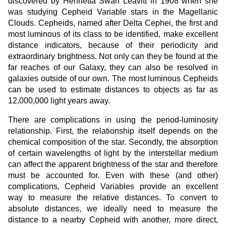
discovered by Henrietta Swan Leavitt in 1908 when she
was studying Cepheid Variable stars in the Magellanic
Clouds. Cepheids, named after Delta Cephei, the first and
most luminous of its class to be identified, make excellent
distance indicators, because of their periodicity and
extraordinary brightness. Not only can they be found at the
far reaches of our Galaxy, they can also be resolved in
galaxies outside of our own. The most luminous Cepheids
can be used to estimate distances to objects as far as
12,000,000 light years away.
There are complications in using the period-luminosity
relationship. First, the relationship itself depends on the
chemical composition of the star. Secondly, the absorption
of certain wavelengths of light by the interstellar medium
can affect the apparent brightness of the star and therefore
must be accounted for. Even with these (and other)
complications, Cepheid Variables provide an excellent
way to measure the relative distances. To convert to
absolute distances, we ideally need to measure the
distance to a nearby Cepheid with another, more direct,