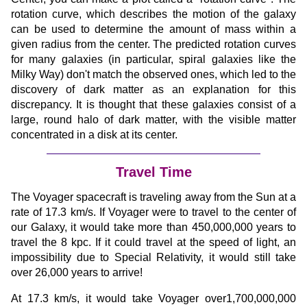
rotation curve, which describes the motion of the galaxy
can be used to determine the amount of mass within a
given radius from the center. The predicted rotation curves
for many galaxies (in particular, spiral galaxies like the
Milky Way) don't match the observed ones, which led to the
discovery of dark matter as an explanation for this
discrepancy. It is thought that these galaxies consist of a
large, round halo of dark matter, with the visible matter
concentrated in a disk at its center.
Travel Time
The Voyager spacecraft is traveling away from the Sun at a
rate of 17.3 km/s. If Voyager were to travel to the center of
our Galaxy, it would take more than 450,000,000 years to
travel the 8 kpc. If it could travel at the speed of light, an
impossibility due to Special Relativity, it would still take
over 26,000 years to arrive!
At 17.3 km/s, it would take Voyager over1,700,000,000