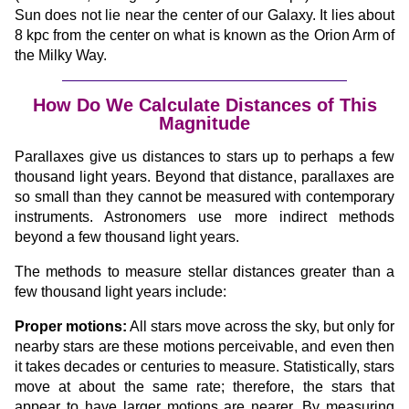
Sun does not lie near the center of our Galaxy. It lies about
8 kpc from the center on what is known as the Orion Arm of
the Milky Way.
How Do We Calculate Distances of This
Magnitude
Parallaxes give us distances to stars up to perhaps a few
thousand light years. Beyond that distance, parallaxes are
so small than they cannot be measured with contemporary
instruments. Astronomers use more indirect methods
beyond a few thousand light years.
The methods to measure stellar distances greater than a
few thousand light years include:
Proper motions:
All stars move across the sky, but only for
nearby stars are these motions perceivable, and even then
it takes decades or centuries to measure. Statistically, stars
move at about the same rate; therefore, the stars that
appear to have larger motions are nearer. By measuring