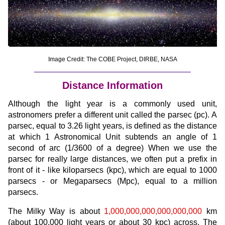
Image Credit: The COBE Project, DIRBE, NASA
Distance Information
Although the light year is a commonly used unit,
astronomers prefer a different unit called the parsec (pc). A
parsec, equal to 3.26 light years, is defined as the distance
at which 1 Astronomical Unit subtends an angle of 1
second of arc (1/3600 of a degree) When we use the
parsec for really large distances, we often put a prefix in
front of it - like kiloparsecs (kpc), which are equal to 1000
parsecs - or Megaparsecs (Mpc), equal to a million
parsecs.
The Milky Way is about
1,000,000,000,000,000,000
km
(about 100,000 light years or about 30 kpc) across. The