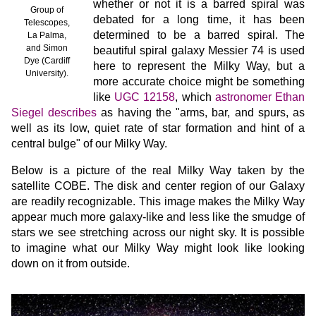
whether or not it is a barred spiral was
Group of
debated for a long time, it has been
Telescopes,
determined to be a barred spiral. The
La Palma,
and Simon
beautiful spiral galaxy Messier 74 is used
Dye (Cardiff
here to represent the Milky Way, but a
University).
more accurate choice might be something
like
UGC 12158
, which
astronomer Ethan
Siegel describes
as having the "arms, bar, and spurs, as
well as its low, quiet rate of star formation and hint of a
central bulge" of our Milky Way.
Below is a picture of the real Milky Way taken by the
satellite COBE. The disk and center region of our Galaxy
are readily recognizable. This image makes the Milky Way
appear much more galaxy-like and less like the smudge of
stars we see stretching across our night sky. It is possible
to imagine what our Milky Way might look like looking
down on it from outside.