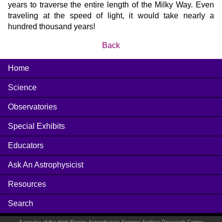
years to traverse the entire length of the Milky Way. Even
traveling at the speed of light, it would take nearly a
hundred thousand years!
Back
Home
Science
Observatories
Special Exhibits
Educators
Ask An Astrophysicist
Resources
Search