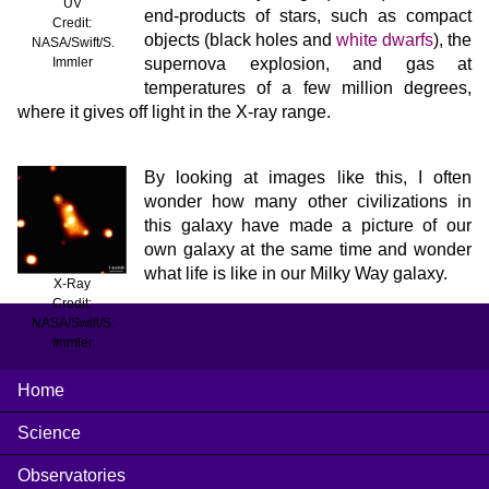
UV
end-products of stars, such as compact
Credit:
objects (black holes and
white dwarfs
), the
NASA/Swift/S.
supernova explosion, and gas at
Immler
temperatures of a few million degrees,
where it gives off light in the X-ray range.
By looking at images like this, I often
wonder how many other civilizations in
this galaxy have made a picture of our
own galaxy at the same time and wonder
what life is like in our Milky Way galaxy.
X-Ray
Credit:
NASA/Swift/S.
Immler
Home
Science
Observatories