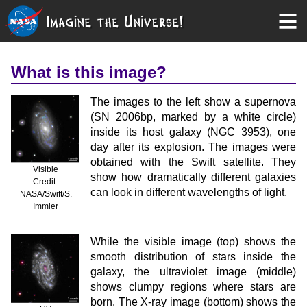
What is this image?
The images to the left show a supernova
(SN 2006bp, marked by a white circle)
inside its host galaxy (NGC 3953), one
day after its explosion. The images were
obtained with the Swift satellite. They
Visible
show how dramatically different galaxies
Credit:
can look in different wavelengths of light.
NASA/Swift/S.
Immler
While the visible image (top) shows the
smooth distribution of stars inside the
galaxy, the ultraviolet image (middle)
shows clumpy regions where stars are
born. The X-ray image (bottom) shows the