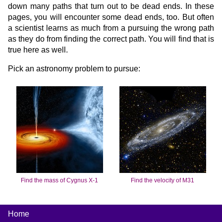
down many paths that turn out to be dead ends. In these
pages, you will encounter some dead ends, too. But often
a scientist learns as much from a pursuing the wrong path
as they do from finding the correct path. You will find that is
true here as well.
Pick an astronomy problem to pursue:
Find the mass of Cygnus X-1
Find the velocity of M31
Home