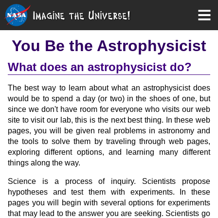
You Be the Astrophysicist
What does an astrophysicist do?
The best way to learn about what an astrophysicist does
would be to spend a day (or two) in the shoes of one, but
since we don't have room for everyone who visits our web
site to visit our lab, this is the next best thing. In these web
pages, you will be given real problems in astronomy and
the tools to solve them by traveling through web pages,
exploring different options, and learning many different
things along the way.
Science is a process of inquiry. Scientists propose
hypotheses and test them with experiments. In these
pages you will begin with several options for experiments
that may lead to the answer you are seeking. Scientists go