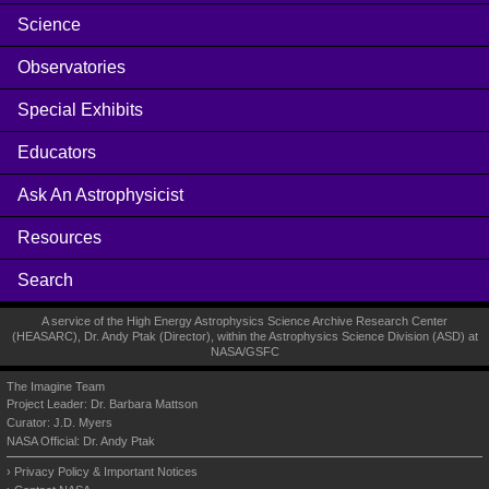
Science
Observatories
Special Exhibits
Educators
Ask An Astrophysicist
Resources
Search
A service of the High Energy Astrophysics Science Archive Research Center
(
HEASARC
), Dr. Andy Ptak (Director), within the
Astrophysics Science Division (ASD)
at
NASA
/
GSFC
The Imagine Team
Project Leader:
Dr. Barbara Mattson
Curator:
J.D. Myers
NASA Official: Dr. Andy Ptak
Privacy Policy & Important Notices