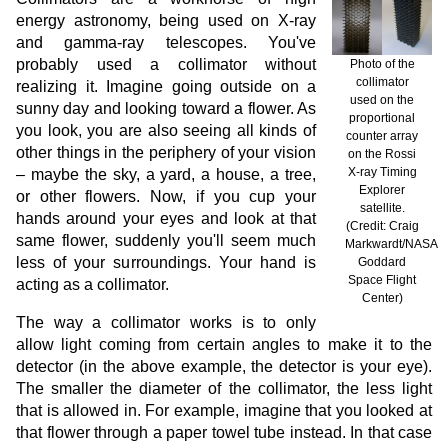
energy astronomy, being used on X-ray
and gamma-ray telescopes. You've
probably used a collimator without
Photo of the
collimator
realizing it. Imagine going outside on a
used on the
sunny day and looking toward a flower. As
proportional
you look, you are also seeing all kinds of
counter array
other things in the periphery of your vision
on the Rossi
X-ray Timing
– maybe the sky, a yard, a house, a tree,
Explorer
or other flowers. Now, if you cup your
satellite.
hands around your eyes and look at that
(Credit: Craig
same flower, suddenly you'll seem much
Markwardt/NASA
less of your surroundings. Your hand is
Goddard
Space Flight
acting as a collimator.
Center)
The way a collimator works is to only
allow light coming from certain angles to make it to the
detector (in the above example, the detector is your eye).
The smaller the diameter of the collimator, the less light
that is allowed in. For example, imagine that you looked at
that flower through a paper towel tube instead. In that case