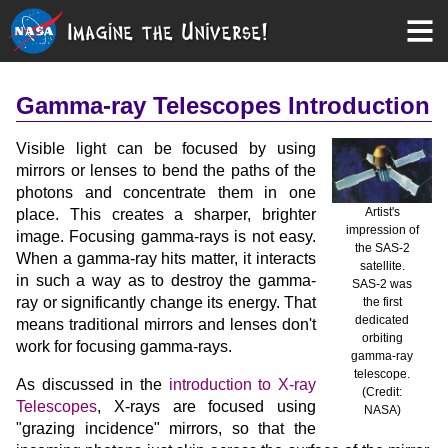
Gamma-ray Telescopes Introduction
Visible light can be focused by using
mirrors or lenses to bend the paths of the
photons and concentrate them in one
Artist's
place. This creates a sharper, brighter
impression of
image. Focusing gamma-rays is not easy.
the SAS-2
When a gamma-ray hits matter, it interacts
satellite.
in such a way as to destroy the gamma-
SAS-2 was
ray or significantly change its energy. That
the first
dedicated
means traditional mirrors and lenses don't
orbiting
work for focusing gamma-rays.
gamma-ray
telescope.
As discussed in the
introduction to X-ray
(Credit:
Telescopes
, X-rays are focused using
NASA)
"grazing incidence" mirrors, so that the