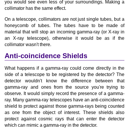
you would see even less of your surroundings. Making a
collimator has the same effect.
On a telescope, collimators are not just single tubes, but a
honeycomb of tubes. The tubes have to be made of
material that will stop an incoming gamma-ray (or X-ray in
an X-ray telescope), otherwise it would be as if the
collimator wasn't there.
Anti-coincidence Shields
What happens if a gamma-ray could come directly in the
side of a telescope to be registered by the detector? The
detector wouldn't know the difference between that
gamma-ray and ones from the source you're trying to
observe. It would simply record the presence of a gamma-
ray. Many gamma-ray telescopes have an anti-coincidence
shield to protect against those gamma-rays being counted
as one from the object of interest. These shields also
protect against cosmic rays that can enter the detector
which can mimic a gamma-ray in the detector.