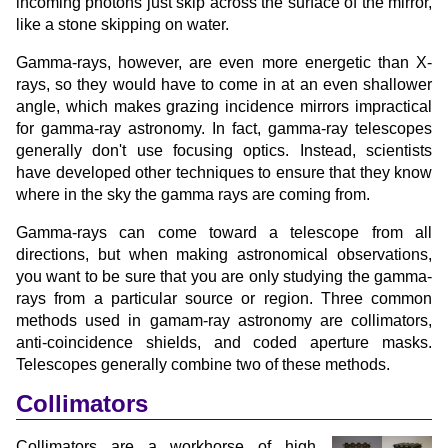
incoming photons just skip across the surface of the mirror,
like a stone skipping on water.
Gamma-rays, however, are even more energetic than X-
rays, so they would have to come in at an even shallower
angle, which makes grazing incidence mirrors impractical
for gamma-ray astronomy. In fact, gamma-ray telescopes
generally don't use focusing optics. Instead, scientists
have developed other techniques to ensure that they know
where in the sky the gamma rays are coming from.
Gamma-rays can come toward a telescope from all
directions, but when making astronomical observations,
you want to be sure that you are only studying the gamma-
rays from a particular source or region. Three common
methods used in gamam-ray astronomy are collimators,
anti-coincidence shields, and coded aperture masks.
Telescopes generally combine two of these methods.
Collimators
Collimators are a workhorse of high