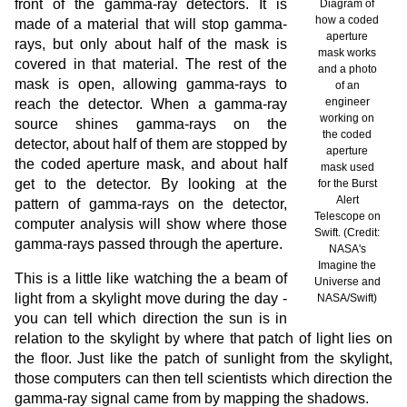
front of the gamma-ray detectors. It is
Diagram of
how a coded
made of a material that will stop gamma-
aperture
rays, but only about half of the mask is
mask works
covered in that material. The rest of the
and a photo
mask is open, allowing gamma-rays to
of an
engineer
reach the detector. When a gamma-ray
working on
source shines gamma-rays on the
the coded
detector, about half of them are stopped by
aperture
the coded aperture mask, and about half
mask used
get to the detector. By looking at the
for the Burst
Alert
pattern of gamma-rays on the detector,
Telescope on
computer analysis will show where those
Swift. (Credit:
gamma-rays passed through the aperture.
NASA's
Imagine the
This is a little like watching the a beam of
Universe and
light from a skylight move during the day -
NASA/Swift)
you can tell which direction the sun is in
relation to the skylight by where that patch of light lies on
the floor. Just like the patch of sunlight from the skylight,
those computers can then tell scientists which direction the
gamma-ray signal came from by mapping the shadows.