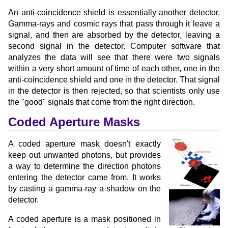
An anti-coincidence shield is essentially another detector.
Gamma-rays and cosmic rays that pass through it leave a
signal, and then are absorbed by the detector, leaving a
second signal in the detector. Computer software that
analyzes the data will see that there were two signals
within a very short amount of time of each other, one in the
anti-coincidence shield and one in the detector. That signal
in the detector is then rejected, so that scientists only use
the "good" signals that come from the right direction.
Coded Aperture Masks
A coded aperture mask doesn't exactly
keep out unwanted photons, but provides
a way to determine the direction photons
entering the detector came from. It works
by casting a gamma-ray a shadow on the
detector.
A coded aperture is a mask positioned in