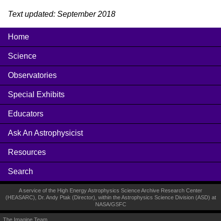
Text updated: September 2018
Home
Science
Observatories
Special Exhibits
Educators
Ask An Astrophysicist
Resources
Search
A service of the High Energy Astrophysics Science Archive Research Center
(
HEASARC
), Dr. Andy Ptak (Director), within the
Astrophysics Science Division (ASD)
at
NASA
/
GSFC
The Imagine Team