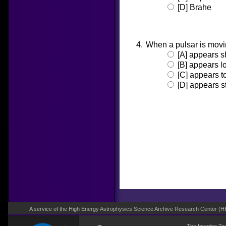
[D] Brahe
When a pulsar is movin
[A] appears s
[B] appears l
[C] appears t
[D] appears s
A service of the High Energy Astrophysics Science Archive Research Center (
H