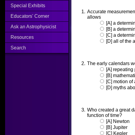
Special Exhibits
Accurate measurements
Educators' Corner
allows
[A] a determin
Ask an Astrophysicist
[B] a determin
[C] a determin
Resources
[D] all of the
Search
The early calendars 
[A] repeating
[B] mathemati
[C] motion of 
[D] myths abou
Who created a great da
function of time?
[A] Newton
[B] Jupiter
[C] Kepler