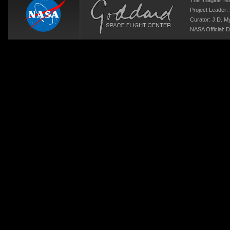
The Imagine T
Project Leader:
Curator:
J.D. M
NASA Official: D