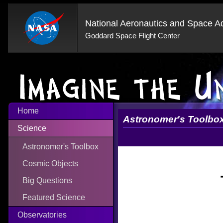
National Aeronautics and Space Ad
Goddard Space Flight Center
Home
Astronomer's Toolbo
Science
Astronomer's Toolbox
Cosmic Objects
Big Questions
Featured Science
Observatories