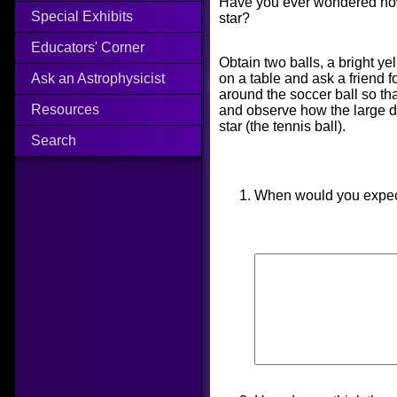
Have you ever wondered how 
Special Exhibits
star?
Educators' Corner
Obtain two balls, a bright ye
on a table and ask a friend f
Ask an Astrophysicist
around the soccer ball so tha
Resources
and observe how the large dim
star (the tennis ball).
Search
When would you expect 