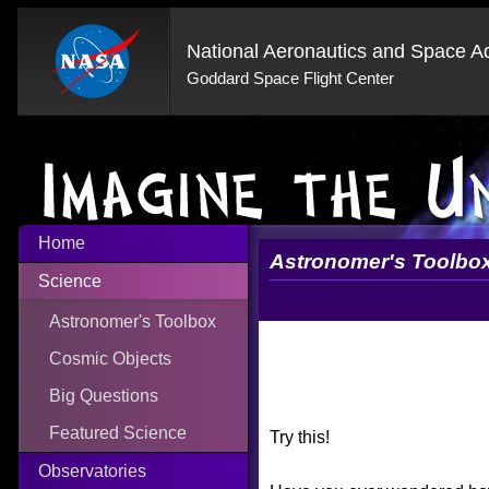
National Aeronautics and Space Ad
Goddard Space Flight Center
Home
Astronomer's Toolbo
Science
Astronomer's Toolbox
Cosmic Objects
Big Questions
Featured Science
Try this!
Observatories