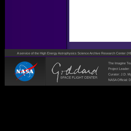
A service of the High Energy Astrophysics Science Archive Research Center (
H
The Imagine T
Project Leader:
Curator:
J.D. M
NASA Official: D