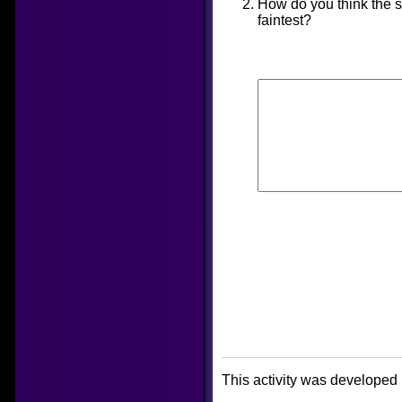
How do you think the s
faintest?
This activity was developed