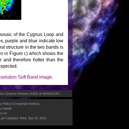
 mosaic of the Cygnus Loop and
res, purple and blue indicate low
al structure in the two bands is
een in Figure c) which shows the
er and therefore hotter than the
expected.
esolution Soft Band image
.
ics Science Division (ASD)
at
NASA
/
GSFC
y Policy & Important Notices
ct NASA
ct Us
Last Updated: Wed, Sep 15, 2021