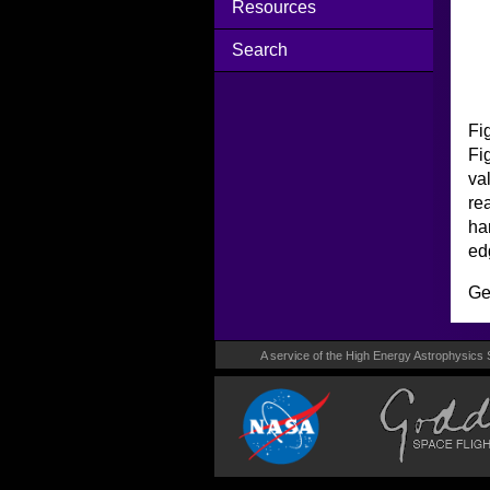
Resources
Search
Fi
Fi
va
re
ha
ed
Ge
A service of the High Energy Astrophysics