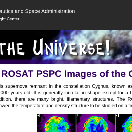
autics and Space Administration
ght Center
ROSAT PSPC Images of the
is supernova remnant in the constellation Cygnus, known a
,000 years old. It is generally circular in shape except for a 
dition, there are many bright, filamentary structures. Th
lowed the temperature and density structure to be studied on a fi