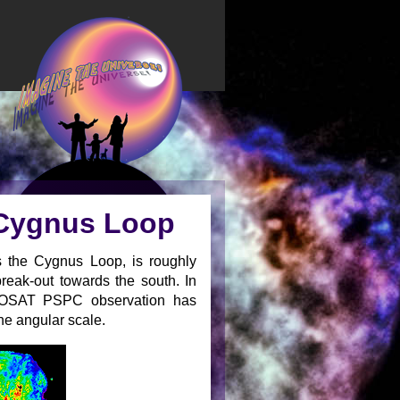
 Cygnus Loop
s the Cygnus Loop, is roughly
break-out towards the south. In
e ROSAT PSPC observation has
ne angular scale.