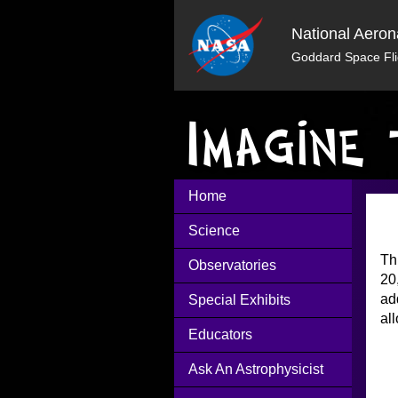
National Aeron
Goddard Space Fli
Home
Science
Th
Observatories
20
ad
Special Exhibits
al
Educators
Ask An Astrophysicist