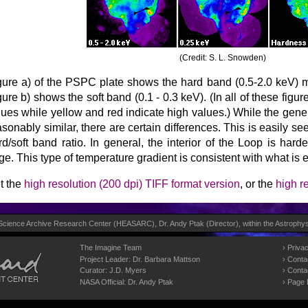
(Credit: S. L. Snowden)
gure a) of the PSPC plate shows the hard band (0.5-2.0 keV)
gure b) shows the soft band (0.1 - 0.3 keV). (In all of these figu
lues while yellow and red indicate high values.) While the gener
asonably similar, there are certain differences. This is easily s
rd/soft band ratio. In general, the interior of the Loop is hard
ge. This type of temperature gradient is consistent with what is 
t the
high resolution (200 dpi) TIFF format version
, or the
high r
 Science Archive Research Center (
HEASARC
), Dr. Andy Ptak (Director), within the
Astrophys
The Imagine Team
Privac
Project Leader:
Dr. Barbara Mattson
Conta
Curator:
J.D. Myers
Conta
NASA Official: Dr. Andy Ptak
Page 