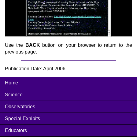
Use the
BACK
button on your browser to return to the
previous page.
Publication Date: April 2006
Home
Science
Observatories
Special Exhibits
Educators