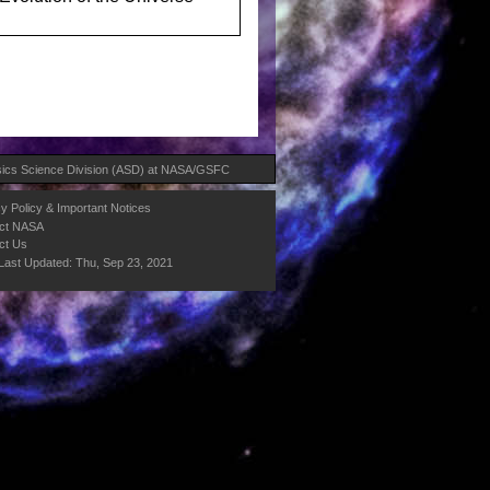
ics Science Division (ASD)
at
NASA
/
GSFC
y Policy & Important Notices
ct NASA
ct Us
Last Updated: Thu, Sep 23, 2021