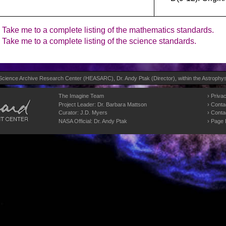
Take me to a complete listing of the mathematics standards.
Take me to a complete listing of the science standards.
 Science Archive Research Center (
HEASARC
), Dr. Andy Ptak (Director), within the
Astrophys
The Imagine Team
Privac
Project Leader:
Dr. Barbara Mattson
Conta
Curator:
J.D. Myers
Conta
NASA Official: Dr. Andy Ptak
Page 