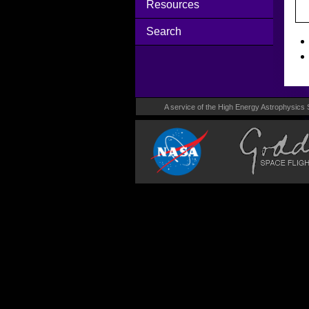
Resources
Search
A service of the High Energy Astrophysics