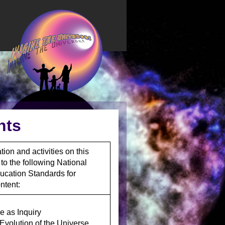
nts
ion and activities on this
 to the following National
ucation Standards for
ntent:
e as Inquiry
/Evolution of the Universe