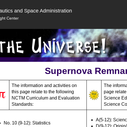
autics and Space Administration
ght Center
Supernova Remna
The information and activities on
The informat
this page relate to the following
page relate
NCTM Curriculum and Evaluation
Science Ed
Standards:
Science Co
A(5-12): Scienc
No. 10 (9-12): Statistics
D(9-12): Origin