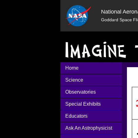
National Aeron
Goddard Space Fli
Home
Science
Observatories
Special Exhibits
Educators
Ask An Astrophysicist