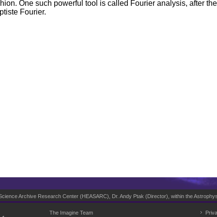
shion. One such powerful tool is called Fourier analysis, after 
tiste Fourier.
 Science Archive Research Center (
HEASARC
), Dr. Andy Ptak (Director), within the
Astrophys
The Imagine Team
Priv