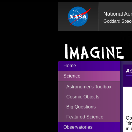
National Ae
Goddard Space
Home
As
Science
Astronomer's Toolbox
Cosmic Objects
Big Questions
Featured Science
Obs
"ti
Observatories
in 