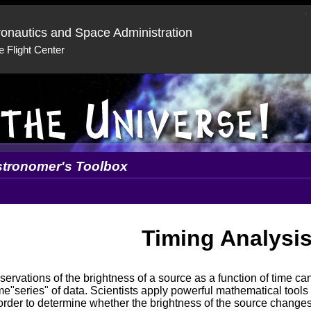
ronautics and Space Administration
 Flight Center
tronomer's Toolbox
Timing Analysi
ervations of the brightness of a source as a function of time can
me"series" of data. Scientists apply powerful mathematical tools 
order to determine whether the brightness of the source changes 