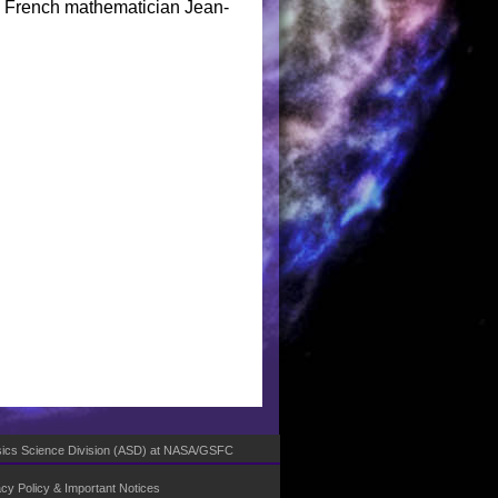
the French mathematician Jean-
ics Science Division (ASD)
at
NASA
/
GSFC
acy Policy & Important Notices