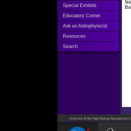
fa
Special Exhibits
Bap
Educators' Corner
Ask an Astrophysicist
Resources
Search
A service of the High Energy Astrophysics