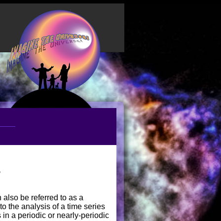
s
 also be referred to as a
to the analysis of a time series
in a periodic or nearly-periodic