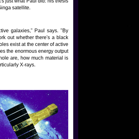
's just what Paul did: his thesis
inga satellite.
ctive galaxies," Paul says. "By
work out whether there's a black
es exist at the center of active
uces the enormous energy output
 hole are, how much material is
rticularly X-rays.