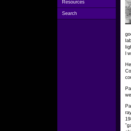
Resources
Search
go
la
li
I 
He
Co
co
Pa
we
Pa
ra
19
"g