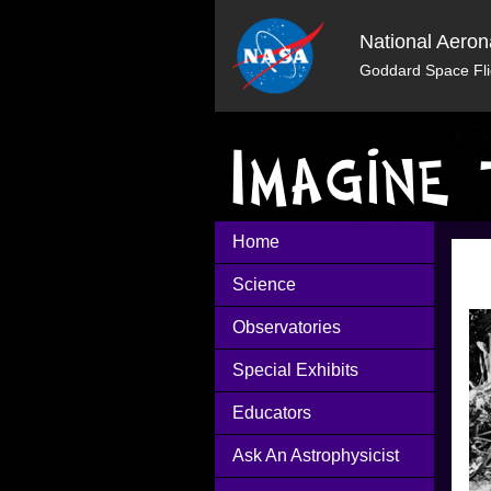
National Aeron
Goddard Space Fli
Home
Science
Observatories
Special Exhibits
Educators
Ask An Astrophysicist