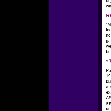
ob
wa
Re
"M
lo
ho
ga
we
bei
»
Pa
19
bl
a 
ex
AS
as
un