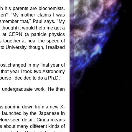
th his parents are biochemists.
hen? "My mother claims I was
 remember that," Paul says. "My
thought it would help me get a
n at CERN (a particle physics
s together at near the speed of
to University, though, I realized
most changed in my final year of
 that year I took two Astronomy
ourse I decided to do a Ph.D."
s undergraduate work. He then
was pouring down from a new X-
as launched by the Japanese in
efore-seen detail. Ginga means
s about many different kinds of