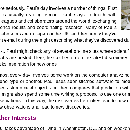
re seriously, Paul's day involves a number of things. First
 is usually reading e-mail: Paul stays in touch with
lleagues and collaborators around the world, exchanging
ience results and coordinating research. Many of Paul's
llaborators are in Japan or the UK, and frequently they've
nt e-mail during the night describing what they've discovered du
xt, Paul might check any of several on-line sites where scienti
sults are posted. Here, he catches up on the latest discoveries,
eks inspiration for new ones.
most every day involves some work on the computer analyzing d
 one type or another. Paul uses sophisticated software to mod
ven astronomical object, and then compares that prediction wit
 might also spend some time writing a proposal to use one or 
servations. In this way, the discoveries he makes lead to new q
w observations and lead to new discoveries.
her Interests
ul takes advantage of living in Washington, DC, and on weekend