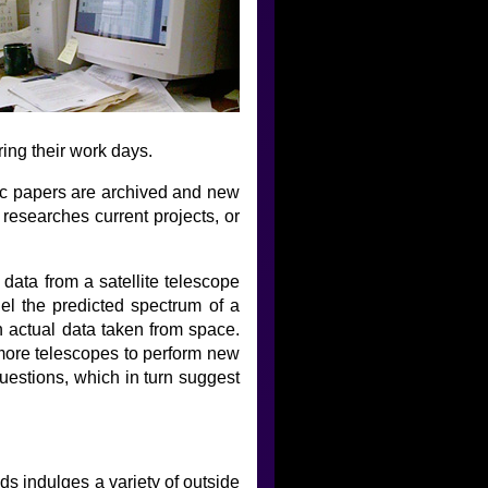
ring their work days.
fic papers are archived and new
 researches current projects, or
ata from a satellite telescope
el the predicted spectrum of a
h actual data taken from space.
more telescopes to perform new
uestions, which in turn suggest
s indulges a variety of outside