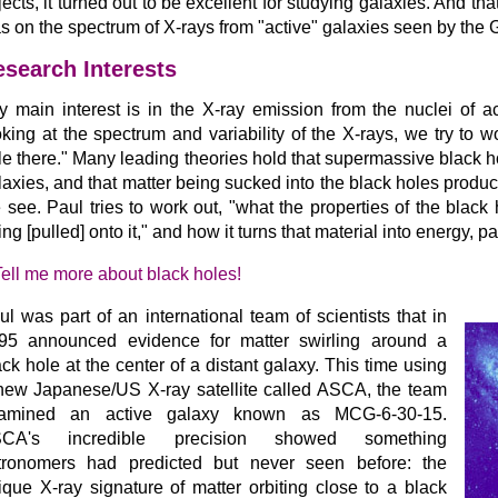
jects, it turned out to be excellent for studying galaxies. And that
s on the spectrum of X-rays from "active" galaxies seen by the G
search Interests
y main interest is in the X-ray emission from the nuclei of a
oking at the spectrum and variability of the X-rays, we try to 
le there." Many leading theories hold that supermassive black hol
laxies, and that matter being sucked into the black holes prod
 see. Paul tries to work out, "what the properties of the black
ng [pulled] onto it," and how it turns that material into energy, pa
Tell me more about black holes!
ul was part of an international team of scientists that in
95 announced evidence for matter swirling around a
ack hole at the center of a distant galaxy. This time using
new Japanese/US X-ray satellite called ASCA, the team
amined an active galaxy known as MCG-6-30-15.
CA's incredible precision showed something
tronomers had predicted but never seen before: the
ique X-ray signature of matter orbiting close to a black