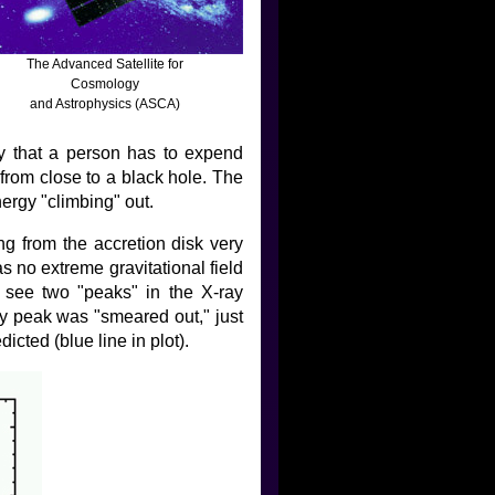
The Advanced Satellite for
Cosmology
and Astrophysics (ASCA)
ay that a person has to expend
from close to a black hole. The
energy "climbing" out.
g from the accretion disk very
as no extreme gravitational field
o see two "peaks" in the X-ray
gy peak was "smeared out," just
icted (blue line in plot).