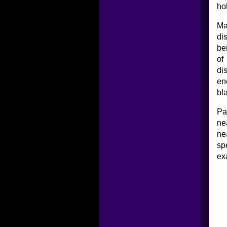
ho
Ma
di
be
of
di
en
bla
Pa
ne
ne
sp
ex