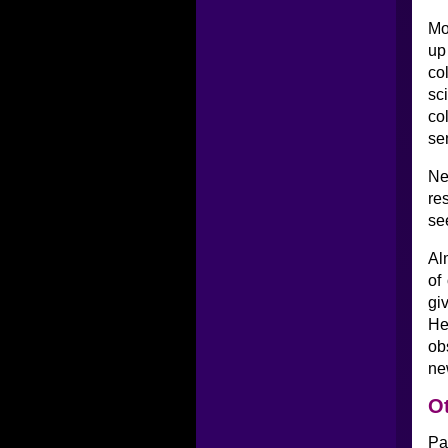
Mo
up
co
sc
co
se
Ne
re
se
Al
of
gi
He
ob
ne
Ot
Pa