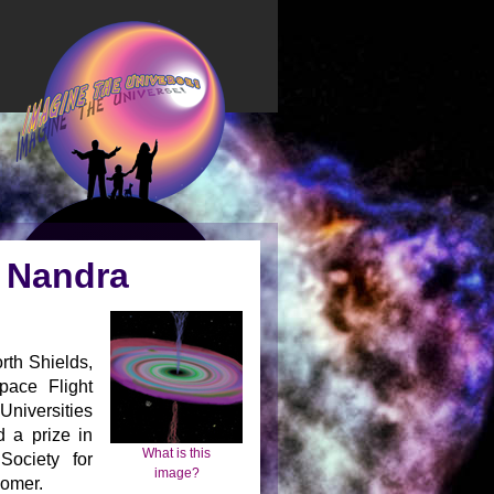
) Nandra
rth Shields,
ace Flight
Universities
 a prize in
What is this
Society for
image?
nomer.