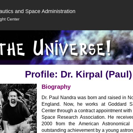
autics and Space Administration
ght Center
Profile: Dr. Kirpal (Paul
Biography
Dr. Paul Nandra was born and raised in No
England. Now, he works at Goddard Sp
Center through a contract appointment with 
Space Research Association. He received
2000 from the American Astronomical 
outstanding achievement by a young astro