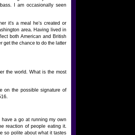
d bass. I am occasionally seen
her it's a meal he's created or
ashington area. Having lived in
flect both American and British
er get the chance to do the latter
ver the world. What is the most
e on the possible signature of
516.
e to have a go at running my own
he reaction of people eating it.
e so polite about what it tastes