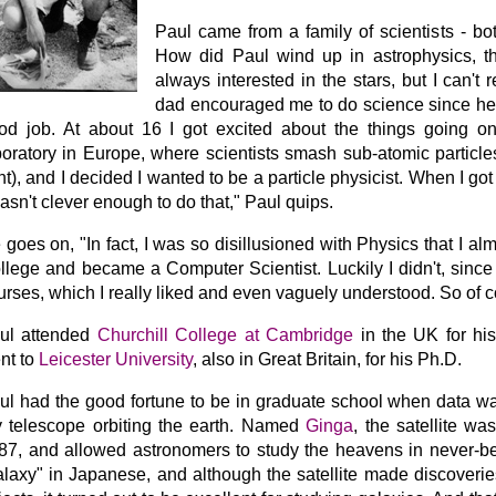
Paul came from a family of scientists - bo
How did Paul wind up in astrophysics, t
always interested in the stars, but I can't
dad encouraged me to do science since he 
od job. At about 16 I got excited about the things going o
boratory in Europe, where scientists smash sub-atomic particle
ght), and I decided I wanted to be a particle physicist. When I got 
wasn't clever enough to do that," Paul quips.
 goes on, "In fact, I was so disillusioned with Physics that I al
llege and became a Computer Scientist. Luckily I didn't, since
urses, which I really liked and even vaguely understood. So of c
ul attended
Churchill College at Cambridge
in the UK for hi
nt to
Leicester University
, also in Great Britain, for his Ph.D.
ul had the good fortune to be in graduate school when data 
y telescope orbiting the earth. Named
Ginga
, the satellite w
87, and allowed astronomers to study the heavens in never-b
alaxy" in Japanese, and although the satellite made discoverie