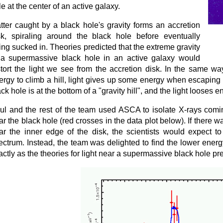
le at the center of an active galaxy.
tter caught by a black hole's gravity forms an accretion
sk, spiraling around the black hole before eventually
ing sucked in. Theories predicted that the extreme gravity
 a supermassive black hole in an active galaxy would
stort the light we see from the accretion disk. In the same w
ergy to climb a hill, light gives up some energy when escaping 
ck hole is at the bottom of a "gravity hill", and the light looses 
ul and the rest of the team used ASCA to isolate X-rays comin
ar the black hole (red crosses in the data plot below). If there w
ar the inner edge of the disk, the scientists would expect t
ectrum. Instead, the team was delighted to find the lower ener
actly as the theories for light near a supermassive black hole pred