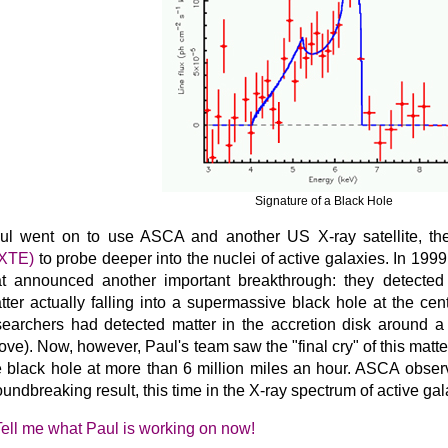
Signature of a Black Hole
ul went on to use ASCA and another US X-ray satellite, t
XTE)
to probe deeper into the nuclei of active galaxies. In 199
at announced another important breakthrough: they detected
tter actually falling into a supermassive black hole at the cen
searchers had detected matter in the accretion disk around a
ove). Now, however, Paul's team saw the "final cry" of this matte
e black hole at more than 6 million miles an hour. ASCA obser
oundbreaking result, this time in the X-ray spectrum of active g
Tell me what Paul is working on now!