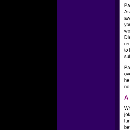
Pa
As
aw
yo
wo
Di
re
to
su
Pa
ov
he
no
A 
Wh
jo
lu
be