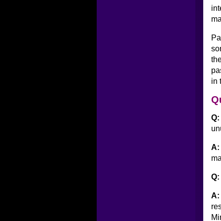
in
ma
Pa
so
th
pa
in
Q
Q:
un
A:
ma
Q:
A:
re
Mi