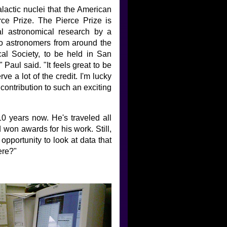
alactic nuclei that the American
e Prize. The Pierce Prize is
al astronomical research by a
 to astronomers from around the
al Society, to be held in San
Paul said. "It feels great to be
 a lot of the credit. I'm lucky
contribution to such an exciting
0 years now. He's traveled all
 won awards for his work. Still,
opportunity to look at data that
ere?"