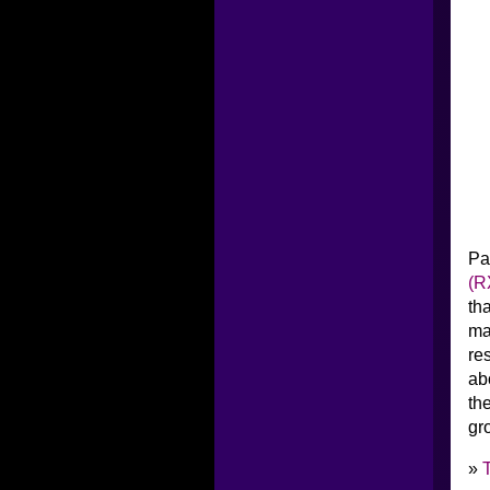
Pa
(R
th
ma
re
ab
th
gr
»