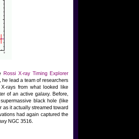
he
Rossi X-ray Timing Explorer
9, he lead a team of researchers
 X-rays from what looked like
ter of an active galaxy. Before,
 supermassive black hole (like
r as it actually streamed toward
vations had again captured the
alaxy NGC 3516.