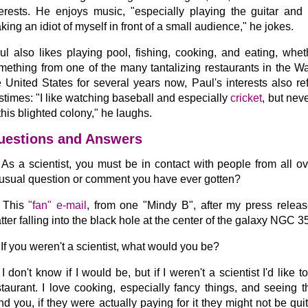
terests. He enjoys music, "especially playing the guitar an
king an idiot of myself in front of a small audience," he jokes.
ul also likes playing pool, fishing, cooking, and eating, whet
mething from one of the many tantalizing restaurants in the W
e United States for several years now, Paul's interests also re
stimes: "I like watching baseball and especially
cricket
, but nev
 this blighted colony," he laughs.
uestions and Answers
As a scientist, you must be in contact with people from all o
usual question or comment you have ever gotten?
This
"fan" e-mail
, from one "Mindy B", after my press releas
tter falling into the black hole at the center of the galaxy NGC 3
If you weren't a scientist, what would you be?
I don't know if I would be, but if I weren't a scientist I'd lik
staurant. I love cooking, especially fancy things, and seeing t
nd you, if they were actually paying for it they might not be quit