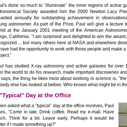
ul's done so much to "illuminate" the inner regions of active g
tronomical Society awarded him the 2000 Newton Lacy Pierc
arded annually for outstanding achievement in observation
ung astronomer. As part of the Prize, Paul will give a lecture
rld at the January 2001 meeting of the American Astronomic
ego, California. "I am surprised and delighted to win the award," 
cognized ... but many others here at NASA and elsewhere deserve
 have had the opportunity to work with those people and make a 
bject."
ul has studied X-ray astronomy and active galaxies for over 1
er the world to do his research, made important discoveries and
 says, the thing he likes most about working in science is, "the 
body else has looked at before. Who knows what might be in th
"Typical" Day at the Office
en asked what a "typical" day at the office involves, Paul
kes, "Come in late. Drink coffee. Read my e-mail. Have
nch. Think for a bit. Leave early. Perhaps it would be
tter if I made something up?"