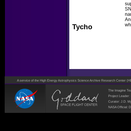
sup
SN
na
An
wh
Tycho
A service of the High Energy Astrophysics Science Archive Research Center (
H
The Imagine T
Project Leader:
Curator:
J.D. M
NASA Official: D