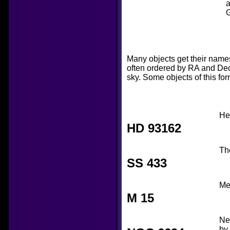
a
G
Many objects get their name
often ordered by RA and Dec,
sky. Some objects of this for
He
HD 93162
Th
SS 433
Mes
M 15
Ne
by