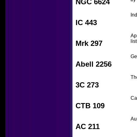
NGC 6624
In
IC 443
Ap
lis
Mrk 297
Ge
Abell 2256
Th
3C 273
Ca
CTB 109
Au
AC 211