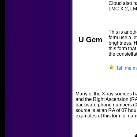
Cloud also ha
LMC X-2, LM
This is anoth
form use a le
U Gem
brightness. H
this form that
the constella
Tell me m
Many of the X-ray sources h
and the Right Ascension (RA)
backward phone numbers (074
source is at an RA of 07 ho
examples of this form of nam