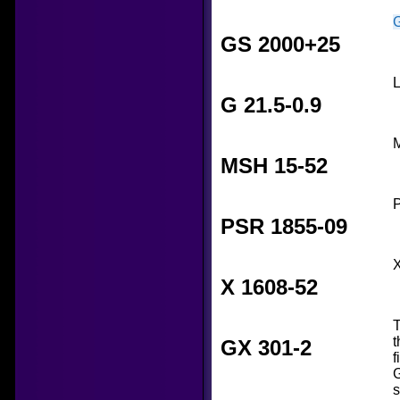
GS 2000+25
L
G 21.5-0.9
M
MSH 15-52
P
PSR 1855-09
X
X 1608-52
T
t
GX 301-2
f
G
s