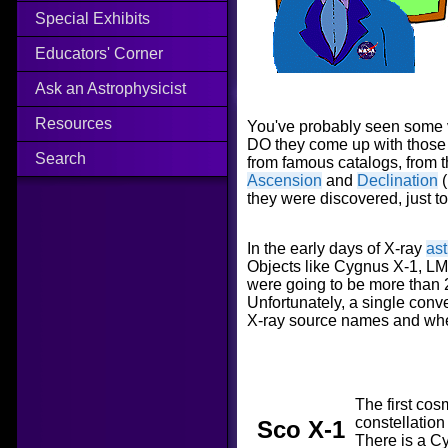
Special Exhibits
Educators' Corner
Ask an Astrophysicist
Resources
You've probably seen some 
DO they come up with those 
Search
from famous catalogs, from 
Ascension
and
Declination
(
they were discovered, just t
In the early days of X-ray
as
Objects like Cygnus X-1, LMC
were going to be more than 
Unfortunately, a single con
X-ray source names and whe
The first cos
constellation
Sco X-1
There is a C