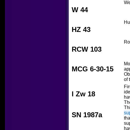
We
W 44
Hu
HZ 43
Ro
RCW 103
Mo
MCG 6-30-15
ap
Ob
of
Fi
ide
I Zw 18
ha
The
Thi
su
SN 1987a
tha
su
ha