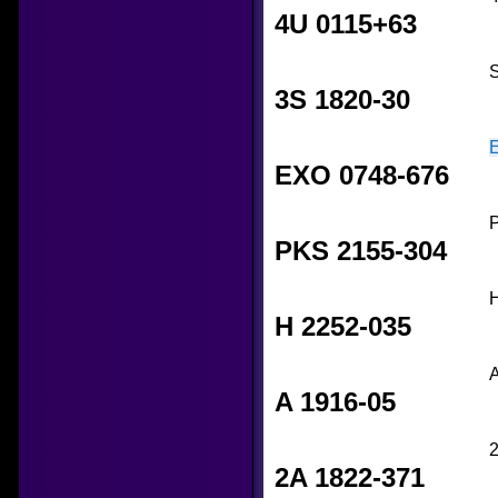
4U 0115+63
S
3S 1820-30
EXO 0748-676
P
PKS 2155-304
H
H 2252-035
A
A 1916-05
2
2A 1822-371