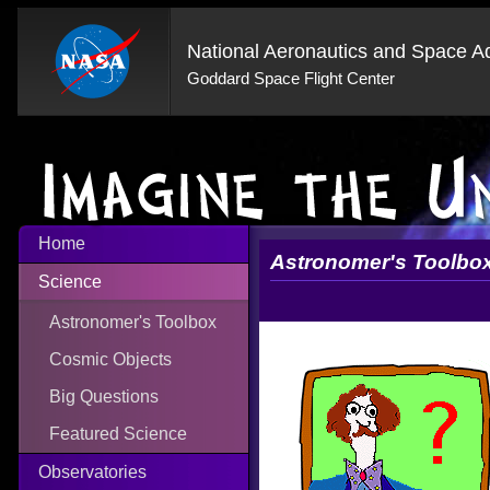
National Aeronautics and Space Ad
Goddard Space Flight Center
Home
Astronomer's Toolbo
Science
Astronomer's Toolbox
Cosmic Objects
Big Questions
Featured Science
Observatories