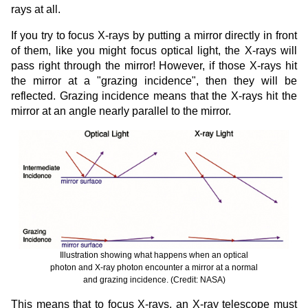
rays at all.
If you try to focus X-rays by putting a mirror directly in front
of them, like you might focus optical light, the X-rays will
pass right through the mirror! However, if those X-rays hit
the mirror at a "grazing incidence", then they will be
reflected. Grazing incidence means that the X-rays hit the
mirror at an angle nearly parallel to the mirror.
Illustration showing what happens when an optical
photon and X-ray photon encounter a mirror at a normal
and grazing incidence. (Credit: NASA)
This means that to focus X-rays, an X-ray telescope must