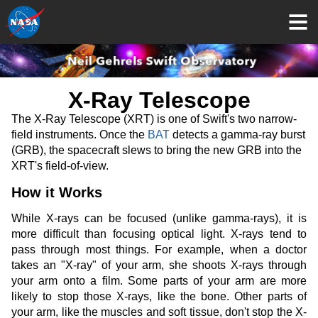
X-Ray Telescope
The X-Ray Telescope (XRT) is one of Swift's two narrow-
field instruments. Once the
BAT
detects a gamma-ray burst
(GRB), the spacecraft slews to bring the new GRB into the
XRT's field-of-view.
How it Works
While X-rays can be focused (unlike gamma-rays), it is
more difficult than focusing optical light. X-rays tend to
pass through most things. For example, when a doctor
takes an "X-ray" of your arm, she shoots X-rays through
your arm onto a film. Some parts of your arm are more
likely to stop those X-rays, like the bone. Other parts of
your arm, like the muscles and soft tissue, don't stop the X-