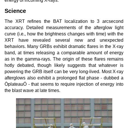
energy of incoming X-rays.
Science
The XRT refines the BAT localization to 3 arcsecond
accuracy. Detailed measurements of the afterglow light
curve (i.e., how the brightness changes with time) with the
XRT have revealed several new and unexpected
behaviors. Many GRBs exhibit dramatic flares in the X-ray
band, at times releasing a comparable amount of energy
as in the gamma-rays. The origin of these flares remains
hotly debated, though likely suggests that whatever is
powering the GRB itself can be very long-lived. Most X-ray
afterglows also exhibit a prolonged flat phase - dubbed a
ÒplateauÓ - that seems to require injection of energy into
the blast wave at late times.