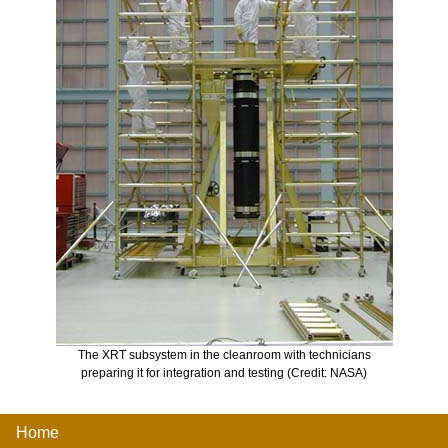
The XRT subsystem in the cleanroom with technicians
preparing it for integration and testing (Credit: NASA)
Home