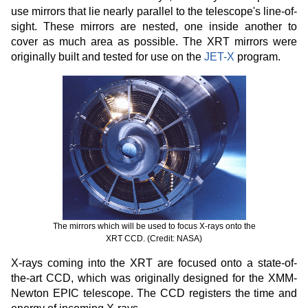
use mirrors that lie nearly parallel to the telescope's line-of-
sight. These mirrors are nested, one inside another to
cover as much area as possible. The XRT mirrors were
originally built and tested for use on the
JET-X
program.
The mirrors which will be used to focus X-rays onto the
XRT CCD. (Credit: NASA)
X-rays coming into the XRT are focused onto a state-of-
the-art CCD, which was originally designed for the XMM-
Newton EPIC telescope. The CCD registers the time and