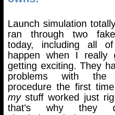
Launch simulation total
ran through two fake
today, including all o
happen when I really g
getting exciting. They h
problems with the 
procedure the first time
my
stuff worked just rig
that's why they 