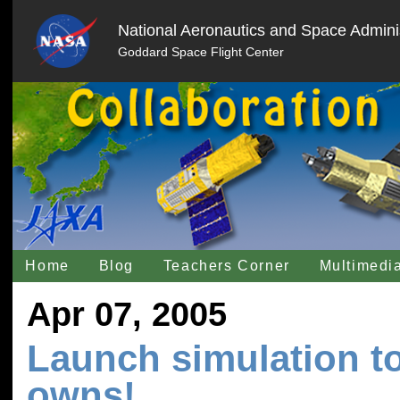
National Aeronautics and Space Adminis
Goddard Space Flight Center
Home
Blog
Teachers Corner
Multimedi
Apr 07, 2005
Launch simulation to
owns!