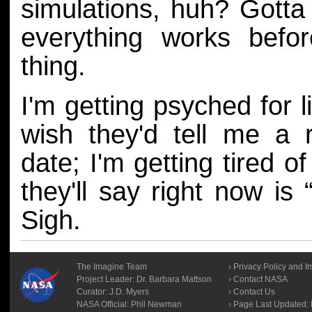
simulations, huh? Gott
everything works befor
thing.
I'm getting psyched for li
wish they'd tell me a 
date; I'm getting tired of
they'll say right now is 
Sigh.
The Imagine Team
Privacy Policy and I
Project Leader:
Dr. Barbara Mattson
Contact NASA
Curator:
J.D. Myers
Contact Us
NASA Official: Phil Newman
Page Last Updated: F