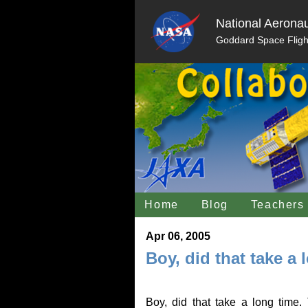
National Aeronau
Goddard Space Fligh
Home
Blog
Teachers
Apr 06, 2005
Boy, did that take a 
Boy, did that take a long time