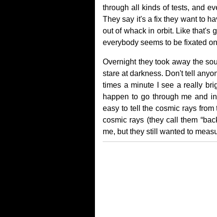
through all kinds of tests, and e
They say it's a fix they want to 
out of whack in orbit. Like that'
everybody seems to be fixated on
Overnight they took away the sou
stare at darkness. Don't tell anyo
times a minute I see a really bri
happen to go through me and into 
easy to tell the cosmic rays from
cosmic rays (they call them “back
me, but they still wanted to mea