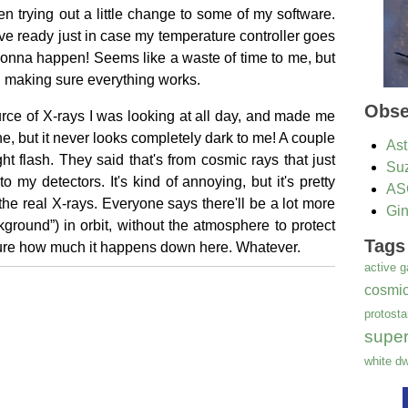
ven trying out a little change to some of my software.
have ready just in case my temperature controller goes
s gonna happen! Seems like a waste of time to me, but
 making sure everything works.
Obse
rce of X-rays I was looking at all day, and made me
ne, but it never looks completely dark to me! A couple
Ast
ght flash. They said that's from cosmic rays that just
Su
my detectors. It's kind of annoying, but it's pretty
AS
 the real X-rays. Everyone says there'll be a lot more
Gi
ground”) in orbit, without the atmosphere to protect
Tags
sure how much it happens down here. Whatever.
active g
cosmic
protosta
supe
white dw