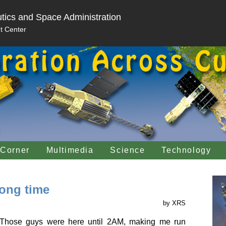
tics and Space Administration
t Center
 Corner
Multimedia
Science
Technology
long time
by XRS
. Those guys were here until 2AM, making me run