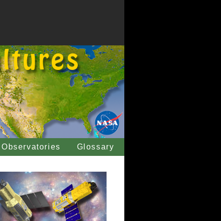
Observatories
Glossary