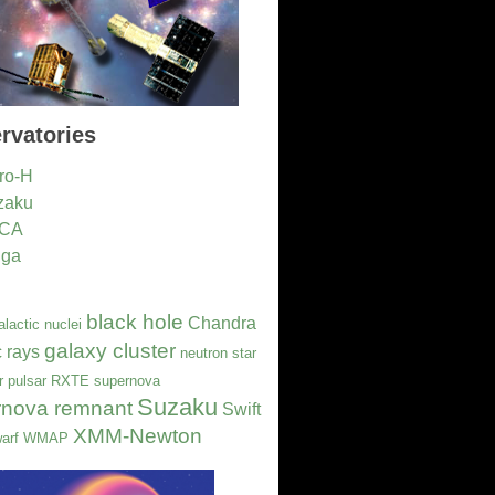
rvatories
ro-H
zaku
CA
nga
black hole
Chandra
alactic nuclei
galaxy cluster
 rays
neutron star
r
pulsar
RXTE
supernova
Suzaku
rnova remnant
Swift
XMM-Newton
arf
WMAP