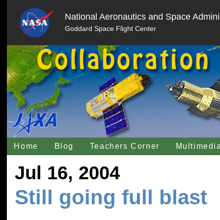
National Aeronautics and Space Adminis
Goddard Space Flight Center
Home
Blog
Teachers Corner
Multimedi
Jul 16, 2004
Still going full blast