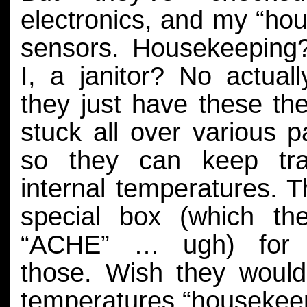
electronics, and my “ho
sensors. Housekeepin
I, a janitor? No actually
they just have these t
stuck all over various p
so they can keep tr
internal temperatures. 
special box (which the
“ACHE” … ugh) for 
those. Wish they wouldn
temperatures “housekeep