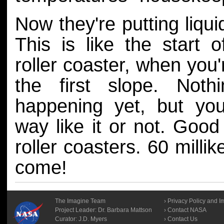
Now they're putting liqui
This is like the start 
roller coaster, when you
the first slope. Nothi
happening yet, but you
way like it or not. Good 
roller coasters. 60 millik
come!
The Imagine Team
Privacy Policy and I
Project Leader:
Dr. Barbara Mattson
Contact NASA
Curator:
J.D. Myers
Contact Us