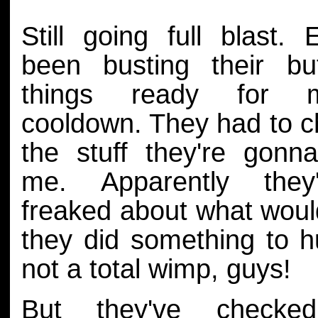
Still going full blast. 
been busting their bu
things ready for 
cooldown. They had to ch
the stuff they're gonn
me. Apparently they'
freaked about what woul
they did something to h
not a total wimp, guys!
But they've checke