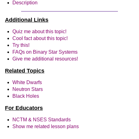
Description
Additional Links
Quiz me about this topic!
Cool fact about this topic!
Try this!
FAQs on Binary Star Systems
Give me additional resources!
Related Topics
White Dwarfs
Neutron Stars
Black Holes
For Educators
NCTM & NSES Standards
Show me related lesson plans