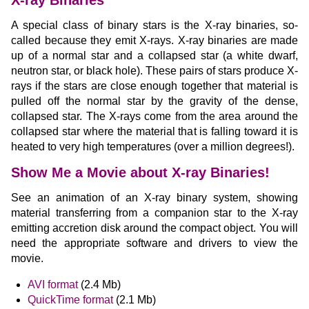
X-ray Binaries
A special class of binary stars is the X-ray binaries, so-
called because they emit X-rays. X-ray binaries are made
up of a normal star and a collapsed star (a white dwarf,
neutron star, or black hole). These pairs of stars produce X-
rays if the stars are close enough together that material is
pulled off the normal star by the gravity of the dense,
collapsed star. The X-rays come from the area around the
collapsed star where the material that is falling toward it is
heated to very high temperatures (over a million degrees!).
Show Me a Movie about X-ray Binaries!
See an animation of an X-ray binary system, showing
material transferring from a companion star to the X-ray
emitting accretion disk around the compact object. You will
need the appropriate software and drivers to view the
movie.
AVI format
(2.4 Mb)
QuickTime format
(2.1 Mb)