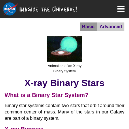
Basic
Advanced
Animation of an X-ray
Binary System
X-ray Binary Stars
What is a Binary Star System?
Binary star systems contain two stars that orbit around their
common center of mass. Many of the stars in our Galaxy
are part of a binary system.