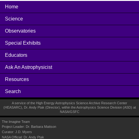
Home
Science
Observatories
Special Exhibits
Educators
Ask An Astrophysicist
Resources
Search
A service of the High Energy Astrophysics Science Archive Research Center
(
HEASARC
), Dr. Andy Ptak (Director), within the
Astrophysics Science Division (ASD)
at
NASA
/
GSFC
The Imagine Team
Project Leader:
Dr. Barbara Mattson
Curator:
J.D. Myers
NASA Official: Dr. Andy Ptak